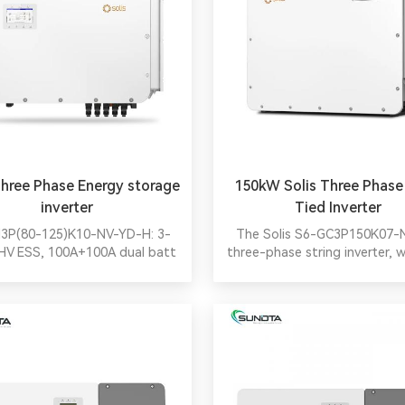
Three Phase Energy storage
150kW Solis Three Phase
inverter
Tied Inverter
3P(80-125)K10-NV-YD-H: 3-
The Solis S6-GC3P150K07
HV ESS, 100A+100A dual batt
three-phase string inverter, 
ts, 10xMPPTs@20A, 6-unit
MPPT current and >150% 
el, 2.0x backup overload, wide
ratio, suits 182/210mm mod
ompatibility, peak shaving in
offering smart safety feat
f-use/gen modes. Ideal for
cloud-based O&M tools, and
commercial on/off-grid.
efficient high-power solutions
PV systems.