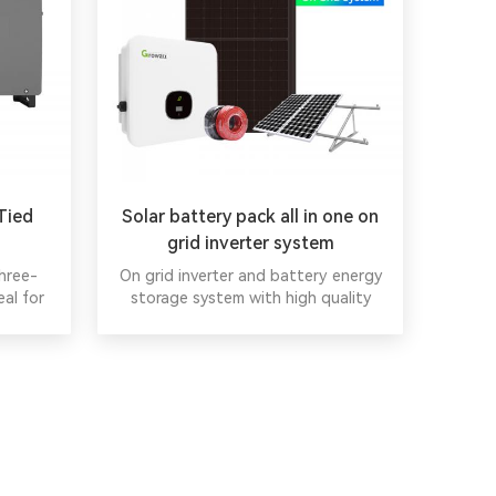
Tied
Solar battery pack all in one on
grid inverter system
hree-
On grid inverter and battery energy
eal for
storage system with high quality
-mount
China Wholesale on grid solar panel
1000VDC
system.
nt for
ge range
ed ports
ified
rtified,
ability.