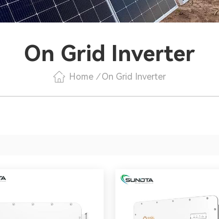
On Grid Inverter
Home
/
On Grid Inverter