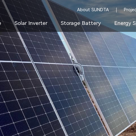
About SUNDTA
Proje
e
Solar Inverter
Storage Battery
Energy S