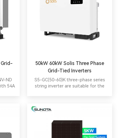
 Grid-
50kW 60kW Solis Three Phase
Grid-Tied Inverters
-NV-ND
S5-GC(50-60)K three-phase series
with 54A
string inverter are suitable for the
DC/AC
installation of three-phase input pv
ules,
system of commercial and industrial
ures,
PV plants. Adopt 5/6 MPPT design to
 cost-
provide a more flexible configuration
 for C&I
scheme and higher generation
efficiency. Perfect commercial site
monitoring solution, intelligent
redundancy fan.