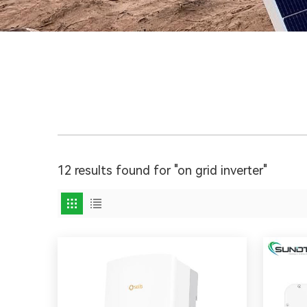
12 results found for "on grid inverter"