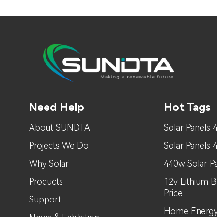
Need Help
Hot Tags
About SUNDTA
Solar Panels 
Projects We Do
Solar Panels
Why Solar
440w Solar Pa
Products
12v Lithium B
Price
Support
Home Energy