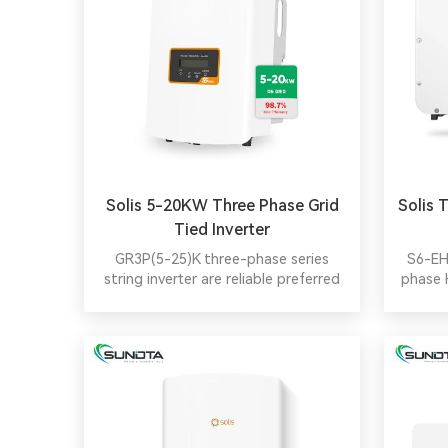
Solis 5-20KW Three Phase Grid
Solis 
Tied Inverter
GR3P(5-25)K three-phase series
S6-EH
string inverter are reliable preferred
phase 
equipment for residential, small
por
industrial and commercial pv stations.
parall
Smaller size, higher efficiency, a
batt c
variety of power models available for
sel
selection. Adopt two MPPT access,
more flexible and efficient.