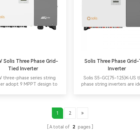
 Solis Three Phase Grid-
Solis Three Phase Grid-
Tied Inverter
Inverter
 three-phase series string
Solis S5-GC(75-125)K-US t
ter adopt 9 MPPT design to
phase string inverters are id
 a more flexible configuration
commercial rooftop/ground
 with a smaller environmental
projects, supporting 600V/
t rate and higher generation
arrays with high input curre
ncy. Max. 16A per string, 150%
large PV modules. Wide volta
1
2
loading capacity，remote and
enhances yield, while optimiz
 intelligent IV scan function.
reduce cabling costs. Simpl
A total of
2
pages
installation, PVRSS/UL3741 ce
and globally top-rated for reli