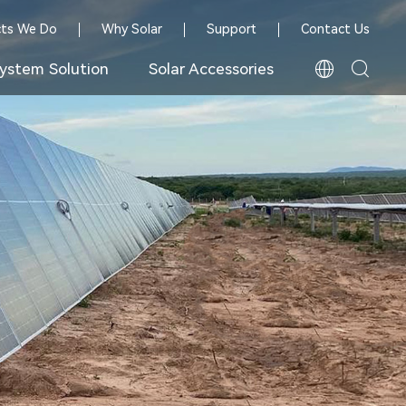
cts We Do
Why Solar
Support
Contact Us
ystem Solution
Solar Accessories