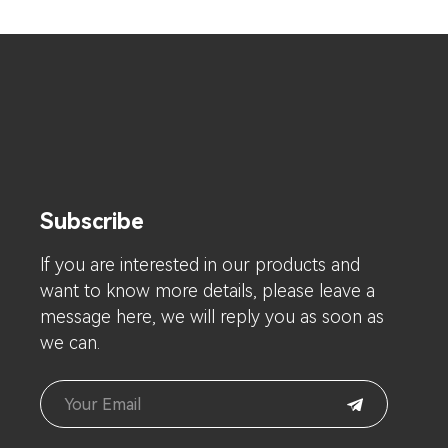
Subscribe
lf you are interested in our products and
want to know more details, please leave a
message here, we will reply you as soon as
we can.