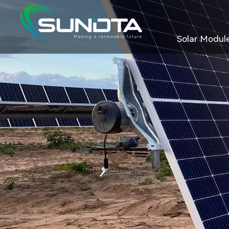
Solar Modul