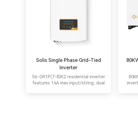
Solis Single Phase Grid-Tied
80KW
Inverter
S6-GR1P(7-8)K2 residential inverter
80kW
features 14A max input/string, dual
inver
MPPT, IP66, compact design, and
provide
advanced safety for reliable, efficient
scheme
PV plants.
impac
efficie
DC over
local