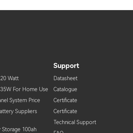
Support
420 Watt
Datasheet
 435W For Home Use
Catalogue
nel System Price
Certificate
attery Suppliers
Certificate
Technical Support
 Storage 100ah