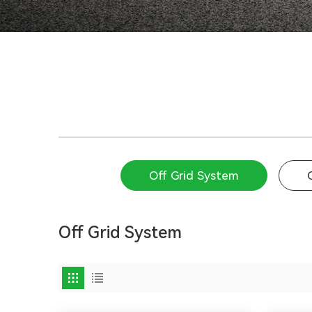
Off Grid System
Off Grid System