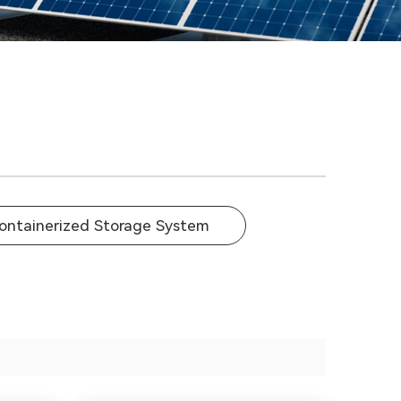
ontainerized Storage System