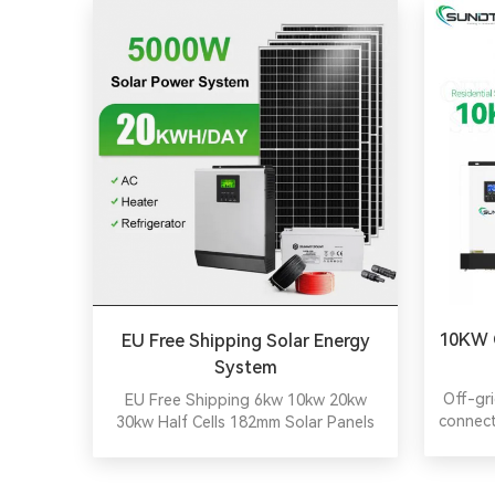
10KW O
EU Free Shipping Solar Energy
System
Off-gr
EU Free Shipping 6kw 10kw 20kw
connect
30kw Half Cells 182mm Solar Panels
it i
Cells 48V LiFePO4 Battery Solar
contr
Energy System