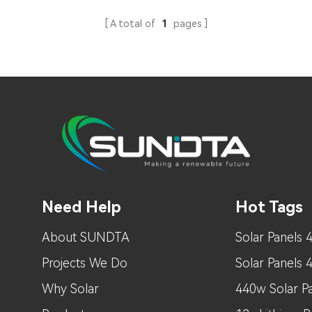
A total of
1
pages
Need Help
Hot Tags
About SUNDTA
Solar Panels 
Projects We Do
Solar Panels
Why Solar
440w Solar Pa