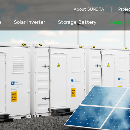
About SUNDTA
Proje
e
Solar Inverter
Storage Battery
Energy S