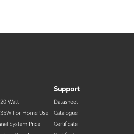
Support
420 Watt
Datasheet
 435W For Home Use
Catalogue
nel System Price
Certificate