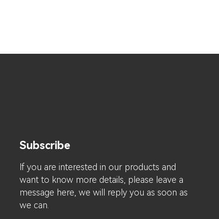
Subscribe
lf you are interested in our products and
want to know more details, please leave a
message here, we will reply you as soon as
we can.