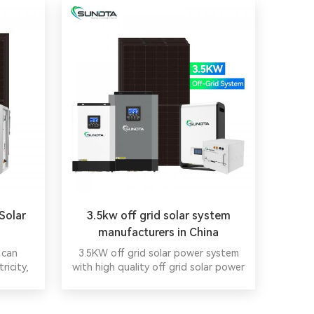
Solar
3.5kw off grid solar system
manufacturers in China
 can
3.5KW off grid solar power system
ricity,
with high quality off grid solar power
cial
system with lithium battery energy.
ergy