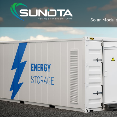
Solar Modul