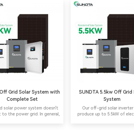
ff Grid Solar System with
SUNDTA 5.5kw Off Grid 
Complete Set
System
id solar power system doesn't
Our off-grid solar inverter
 to the power grid. In general,
produce up to 5.5kW of elect
ncludes solar panels, charger
making it ideal for commer
oller, batteries and inverter.
applications with high en
demands.