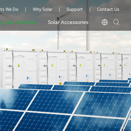
cts We Do
Why Solar
Support
Contact Us
ystem Solution
Solar Accessories