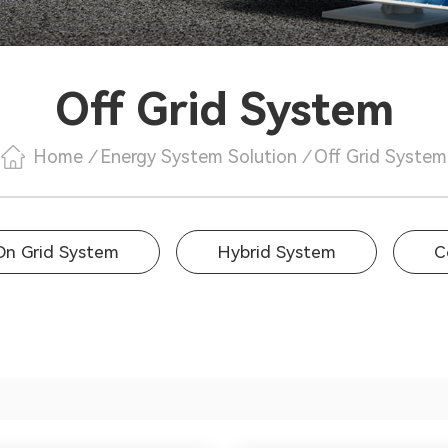
Off Grid System
Home
/
Energy System Solution
/
Off Grid System
On Grid System
Hybrid System
C