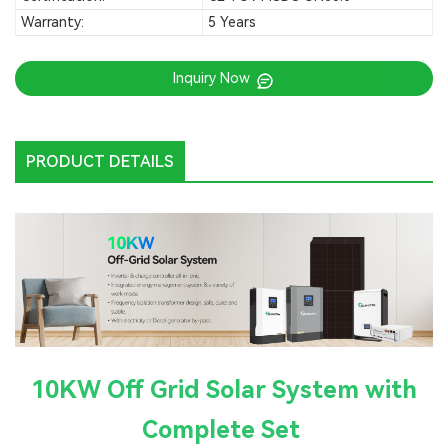
Warranty:
5 Years
Inquiry Now
PRODUCT DETAILS
10KW Off Grid Solar System with
Complete Set