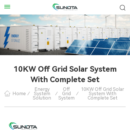
10KW Off Grid Solar System
With Complete Set
Energy
Off
10KW Off Grid Solar
Home
/
System
/
Grid
/
System With
Solution
System
Complete Set