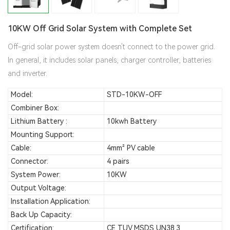
10KW Off Grid Solar System with Complete Set
Off-grid solar power system doesn't connect to the power grid.
In general, it includes solar panels, charger controller, batteries
and inverter.
Model:
STD-10KW-OFF
Combiner Box:
Lithium Battery :
10kwh Battery
Mounting Support:
Cable:
4mm² PV cable
Connector:
4 pairs
System Power:
10KW
Output Voltage:
Installation Application:
Back Up Capacity:
Certification:
CE TUV MSDS UN38.3