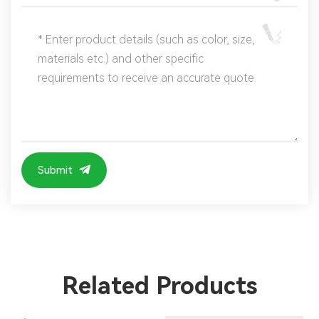
Submit
Related Products