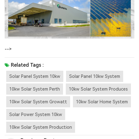
-->
Related Tags :
Solar Panel System 10kw
Solar Panel 10kw System
10kw Solar System Perth
10kw Solar System Produces
10kw Solar System Growatt
10kw Solar Home System
Solar Power System 10kw
10kw Solar System Production