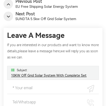
Previous Post
EU Free Shipping Solar Energy System
Next Post
SUNDTA 5.5kw Off Grid Solar System
Leave A Message
If you are interested in our products and want to know more
details,please leave a message here,we will reply you as soon
as we can.
Subject :
10KW Off Grid Solar System With Complete Set