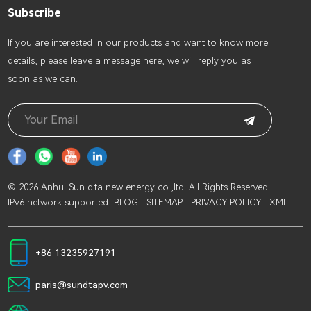
Subscribe
lf you are interested in our products and want to know more
details, please leave a message here, we will reply you as
soon as we can.
© 2026 Anhui Sun d.ta new energy co.,ltd. All Rights Reserved.
IPv6 network supported
BLOG
SITEMAP
PRIVACY POLICY
XML
+86 13235927191
paris@sundtapv.com