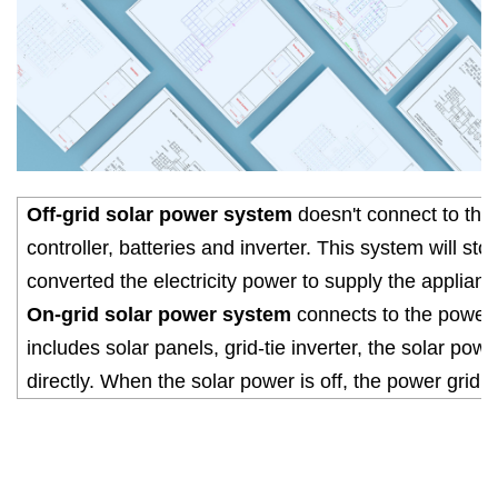
Off-grid solar power system
doesn't connect to the 
controller, batteries and inverter. This system will sto
converted the electricity power to supply the applianc
On-grid solar power system
connects to the power gr
includes solar panels, grid-tie inverter, the solar pow
directly. When the solar power is off, the power grid w