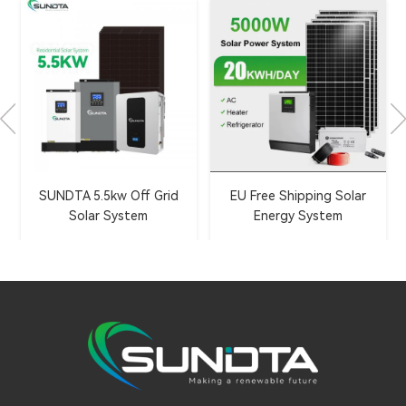
695-720W N-Type Topcon
EU Free Shipping Solar
Bifacial Solar Panels
Energy System