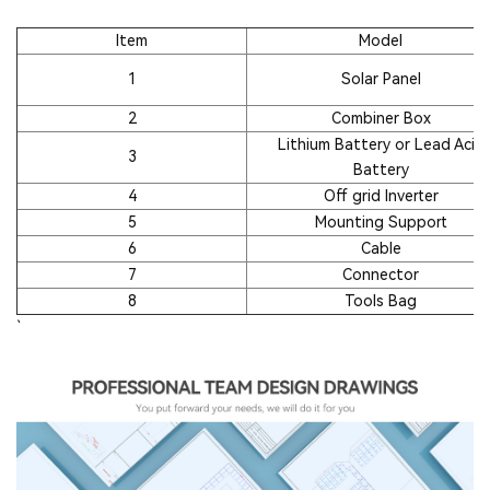
Item
Model
1
Solar Panel
2
Combiner Box
Lithium Battery or Lead Acid
3
Battery
4
Off grid Inverter
5
Mounting Support
6
Cable
7
Connector
8
Tools Bag
`