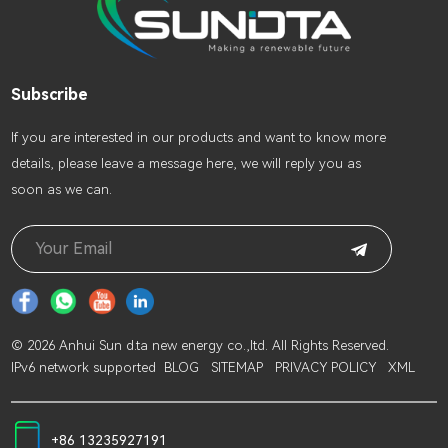
Subscribe
lf you are interested in our products and want to know more
details, please leave a message here, we will reply you as
soon as we can.
© 2026 Anhui Sun d.ta new energy co.,ltd. All Rights Reserved.
IPv6 network supported
BLOG
SITEMAP
PRIVACY POLICY
XML
+86 13235927191