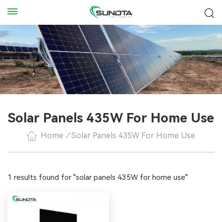
Solar Panels 435W For Home Use
Home
/
Solar Panels 435W For Home Use
1 results found for "solar panels 435W for home use"