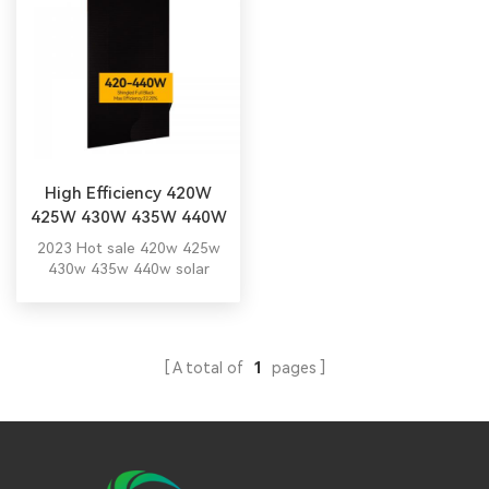
High Efficiency 420W
425W 430W 435W 440W
Solar Panel
2023 Hot sale 420w 425w
430w 435w 440w solar
panel with TUV CE
certification.
A total of
1
pages