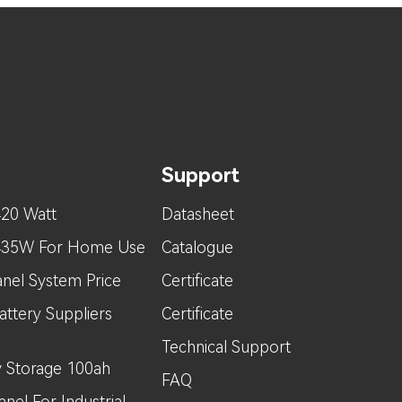
Support
420 Watt
Datasheet
 435W For Home Use
Catalogue
nel System Price
Certificate
attery Suppliers
Certificate
Technical Support
 Storage 100ah
FAQ
nel For Industrial