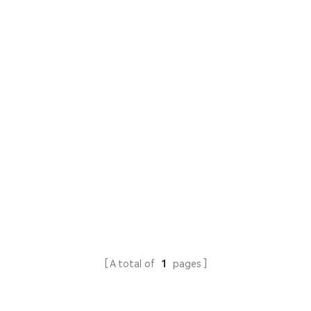
A total of
1
pages