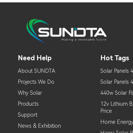
Need Help
Hot Tags
About SUNDTA
Solar Panels 
Projects We Do
Solar Panels
Why Solar
440w Solar Pa
Products
12v Lithium B
Price
Support
Home Energy
News & Exhibition
Harga Solar Pa