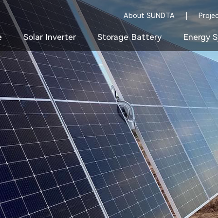
About SUNDTA
Proje
e
Solar Inverter
Storage Battery
Energy S