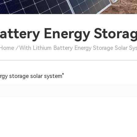
attery Energy Stora
Home
/
With Lithium Battery Energy Storage Solar S
ergy storage solar system"