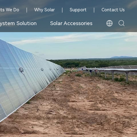
cts We Do
Why Solar
Support
Contact Us
ystem Solution
Solar Accessories