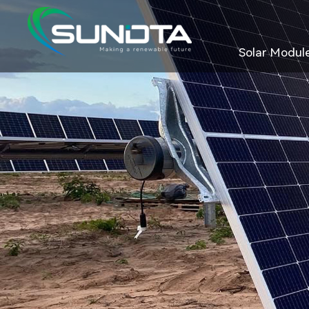
Solar Modul