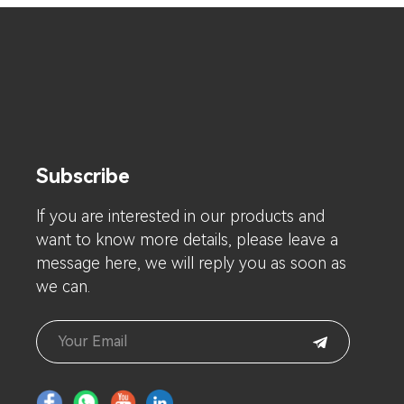
Subscribe
lf you are interested in our products and
want to know more details, please leave a
message here, we will reply you as soon as
we can.