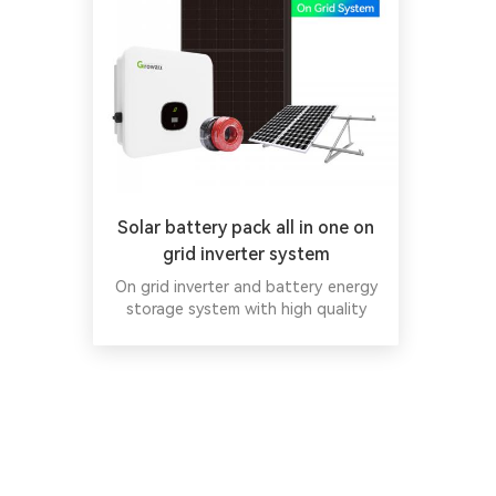
Solar battery pack all in one on
grid inverter system
On grid inverter and battery energy
storage system with high quality
China Wholesale on grid solar panel
system.