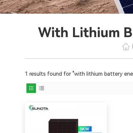
With Lithium B
1 results found for "with lithium battery en