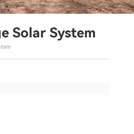
ge Solar System
ystem