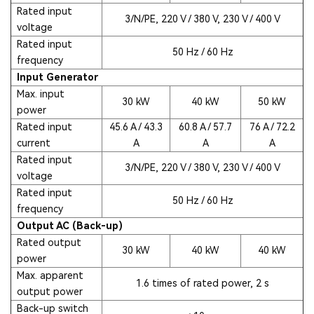
Rated input
3/N/PE, 220 V / 380 V, 230 V / 400 V
voltage
Rated input
50 Hz / 60 Hz
frequency
Input Generator
Max. input
30 kW
40 kW
50 kW
power
Rated input
45.6 A / 43.3
60.8 A / 57.7
76 A / 72.2
current
A
A
A
Rated input
3/N/PE, 220 V / 380 V, 230 V / 400 V
voltage
Rated input
50 Hz / 60 Hz
frequency
Output AC (Back-up)
Rated output
30 kW
40 kW
40 kW
power
Max. apparent
1.6 times of rated power, 2 s
output power
Back-up switch