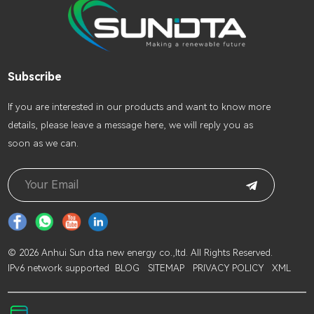
Subscribe
lf you are interested in our products and want to know more
details, please leave a message here, we will reply you as
soon as we can.
© 2026 Anhui Sun d.ta new energy co.,ltd. All Rights Reserved.
IPv6 network supported
BLOG
SITEMAP
PRIVACY POLICY
XML