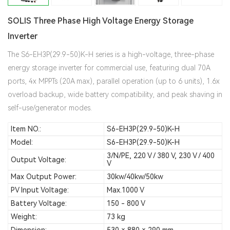
SOLIS Three Phase High Voltage Energy Storage
Inverter
The S6-EH3P(29.9-50)K-H series is a high-voltage, three-phase
energy storage inverter for commercial use, featuring dual 70A
ports, 4x MPPTs (20A max), parallel operation (up to 6 units), 1.6x
overload backup, wide battery compatibility, and peak shaving in
self-use/generator modes.
Item NO.:
S6-EH3P(29.9-50)K-H
Model:
S6-EH3P(29.9-50)K-H
3/N/PE, 220 V / 380 V, 230 V / 400
Output Voltage:
V
Max Output Power:
30kw/40kw/50kw
PV Input Voltage:
Max.1000 V
Battery Voltage:
150 - 800 V
Weight:
73 kg