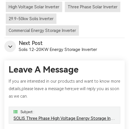
High Voltage Solar Inverter
Three Phase Solar Inverter
29.9-50kw Solis Inverter
Commercial Energy Storage Inverter
Next Post
Solis 12-20KW Energy Storage Inverter
Leave A Message
If you are interested in our products and want to know more
details,please leave a message here,we will reply you as soon
as we can.
Subject :
SOLIS Three Phase High Voltage Energy Storage Inverter