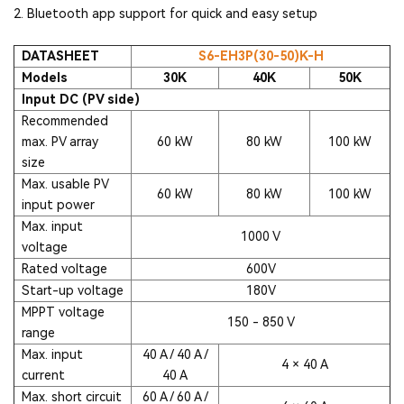
2. Bluetooth app support for quick and easy setup
DATASHEET
S6-EH3P(30-50)K-H
Models
30K
40K
50K
Input DC (PV side)
Recommended
max. PV array
60 kW
80 kW
100 kW
size
Max. usable PV
60 kW
80 kW
100 kW
input power
Max. input
1000 V
voltage
Rated voltage
600V
Start-up voltage
180V
MPPT voltage
150 - 850 V
range
Max. input
40 A / 40 A /
4 × 40 A
current
40 A
Max. short circuit
60 A / 60 A /