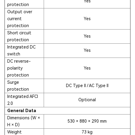
Yes
protection
Output over
current
Yes
protection
Short circuit
Yes
protection
Integrated DC
Yes
switch
DC reverse-
polarity
Yes
protection
Surge
DC Type II / AC Type II
protection
Integrated AFCI
Optional
2.0
General Data
Dimensions (W ×
530 × 880 × 290 mm
H × D)
Weight
73 kg