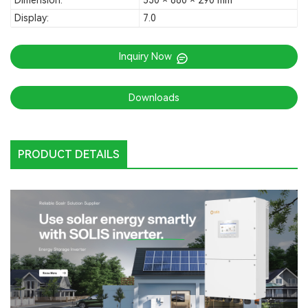
Dimension:
530 × 880 × 290 mm
Display:
7.0
Inquiry Now
Downloads
PRODUCT DETAILS