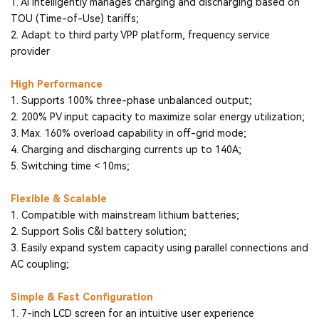
1. AI intelligently manages charging and discharging based on
TOU (Time-of-Use) tariffs;
2. Adapt to third party VPP platform, frequency service
provider
High Performance
1. Supports 100% three-phase unbalanced output;
2. 200% PV input capacity to maximize solar energy utilization;
3. Max. 160% overload capability in off-grid mode;
4. Charging and discharging currents up to 140A;
5. Switching time < 10ms;
Flexible & Scalable
1. Compatible with mainstream lithium batteries;
2. Support Solis C&I battery solution;
3. Easily expand system capacity using parallel connections and
AC coupling;
Simple & Fast Configuration
1. 7-inch LCD screen for an intuitive user experience