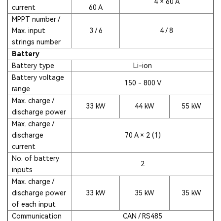
4 × 60 A
current
60 A
MPPT number /
Max. input
3 / 6
4 / 8
strings number
Battery
Battery type
Li-ion
Battery voltage
150 - 800 V
range
Max. charge /
33 kW
44 kW
55 kW
discharge power
Max. charge /
discharge
70 A × 2 (1)
current
No. of battery
2
inputs
Max. charge /
discharge power
33 kW
35 kW
35 kW
of each input
Communication
CAN / RS485