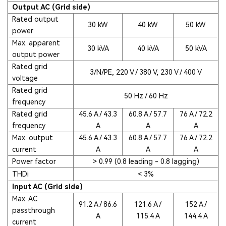
Output AC (Grid side)
Rated output
30 kW
40 kW
50 kW
power
Max. apparent
30 kVA
40 kVA
50 kVA
output power
Rated grid
3/N/PE, 220 V / 380 V, 230 V / 400 V
voltage
Rated grid
50 Hz / 60 Hz
frequency
Rated grid
45.6 A / 43.3
60.8 A / 57.7
76 A / 72.2
frequency
A
A
A
Max. output
45.6 A / 43.3
60.8 A / 57.7
76 A / 72.2
current
A
A
A
Power factor
> 0.99 (0.8 leading - 0.8 lagging)
THDi
< 3%
Input AC (Grid side)
Max. AC
91.2 A / 86.6
121.6 A /
152 A /
passthrough
A
115.4 A
144.4 A
current