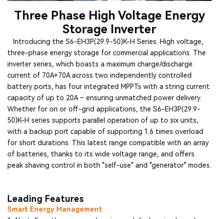
Three Phase High Voltage Energy
Storage Inverter
Introducing the S6-EH3P(29.9-50)K-H Series. High voltage,
three-phase energy storage for commercial applications. The
inverter series, which boasts a maximum charge/discharge
current of 70A+70A across two independently controlled
battery ports, has four integrated MPPTs with a string current
capacity of up to 20A – ensuring unmatched power delivery.
Whether for on or off-grid applications, the S6-EH3P(29.9-
50)K-H series supports parallel operation of up to six units,
with a backup port capable of supporting 1.6 times overload
for short durations. This latest range compatible with an array
of batteries, thanks to its wide voltage range, and offers
peak shaving control in both "self-use" and "generator" modes.
Leading Features
Smart Energy Management