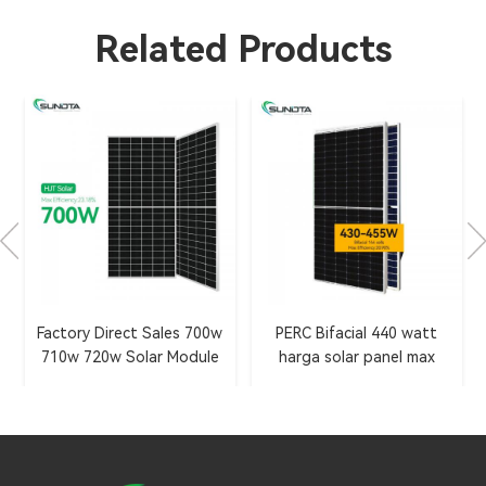
Related Products
Factory Direct Sales 700w
PERC Bifacial 440 watt
710w 720w Solar Module
harga solar panel max
with HJT 2.0 Technology
efficiency 20.9%