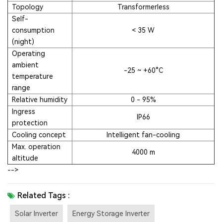
Topology
Transformerless
Self-
consumption
< 35 W
(night)
Operating
ambient
-25 ~ +60°C
temperature
range
Relative humidity
0 - 95%
Ingress
IP66
protection
Cooling concept
Intelligent fan-cooling
Max. operation
4000 m
altitude
-->
Related Tags :
Solar Inverter
Energy Storage Inverter