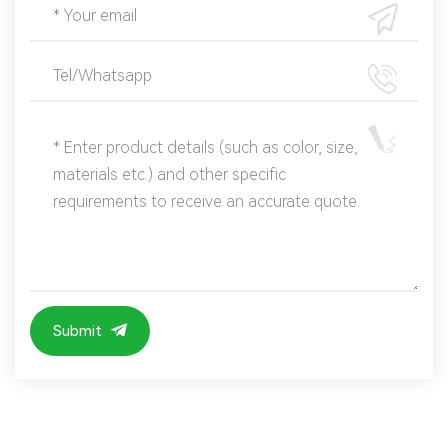
Submit