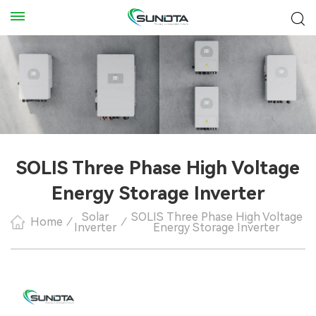
SOLIS Three Phase High Voltage
Energy Storage Inverter
Solar
SOLIS Three Phase High Voltage
Home
/
/
Inverter
Energy Storage Inverter