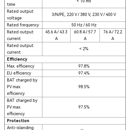
< 10 ms
time
Rated output
3/N/PE, 220 V / 380 V, 230 V / 400 V
voltage
Rated frequency
50 Hz / 60 Hz
Rated output
45.6 A / 43.3
60.8 A / 57.7
76 A / 72.2
current
A
A
A
Rated output
< 2%
current
Efficiency
Max. efficiency
97.8%
EU efficiency
97.4%
BAT charged by
PV max.
98.5%
efficiency
BAT charged by
PV max.
97.5%
efficiency
Protection
Anti-islanding