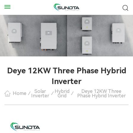
Deye 12KW Three Phase Hybrid
Inverter
Solar
Hybrid
Deye 12KW Three
Home
/
/
/
Inverter
Grid
Phase Hybrid Inverter