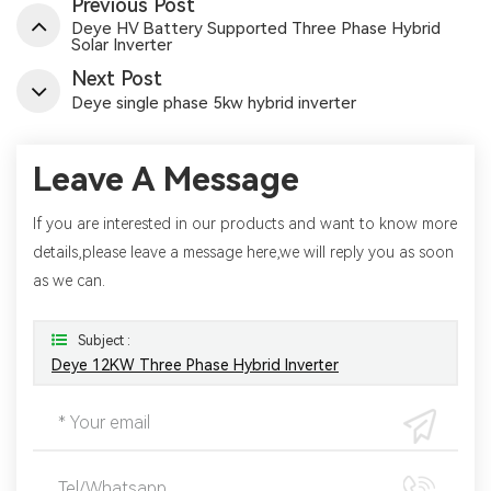
Previous Post
Deye HV Battery Supported Three Phase Hybrid
Solar Inverter
Next Post
Deye single phase 5kw hybrid inverter
Leave A Message
If you are interested in our products and want to know more
details,please leave a message here,we will reply you as soon
as we can.
Subject :
Deye 12KW Three Phase Hybrid Inverter