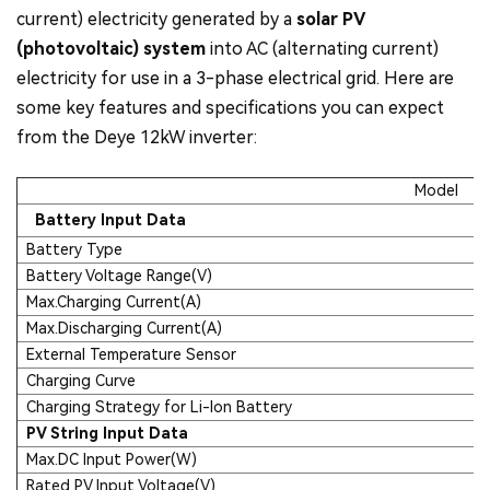
current) electricity generated by a
solar PV
(photovoltaic) system
into AC (alternating current)
electricity for use in a 3-phase electrical grid. Here are
some key features and specifications you can expect
from the Deye 12kW inverter:
Model
Battery Input Data
Battery Type
Battery Voltage Range(V)
Max.Charging Current(A)
Max.Discharging Current(A)
External Temperature Sensor
Charging Curve
Charging Strategy for Li-Ion Battery
PV String Input Data
Max.DC Input Power(W)
Rated PV Input Voltage(V)