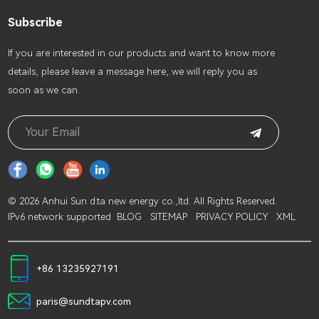
Subscribe
lf you are interested in our products and want to know more
details, please leave a message here, we will reply you as
soon as we can.
© 2026 Anhui Sun d.ta new energy co.,ltd. All Rights Reserved.
IPv6 network supported
BLOG
SITEMAP
PRIVACY POLICY
XML
+86 13235927191
paris@sundtapv.com