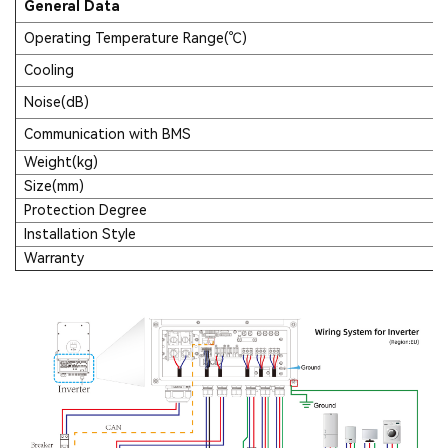
General Data
Operating Temperature Range(℃)
Cooling
Noise(dB)
Communication with BMS
Weight(kg)
Size(mm)
Protection Degree
Installation Style
Warranty