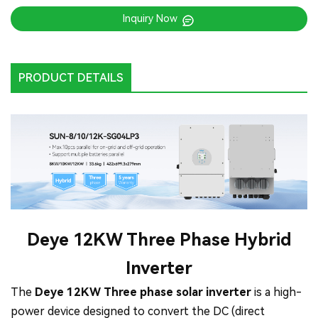
Inquiry Now
PRODUCT DETAILS
Deye 12KW Three Phase Hybrid
Inverter
The
Deye 12KW Three phase solar inverter
is a high-
power device designed to convert the DC (direct