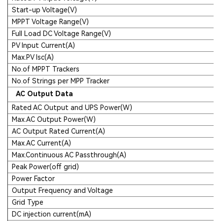
Start-up Voltage(V)
MPPT Voltage Range(V)
Full Load DC Voltage Range(V)
PV Input Current(A)
Max.PV Isc(A)
No.of MPPT Trackers
No.of Strings per MPP Tracker
AC Output Data
Rated AC Output and UPS Power(W)
Max.AC Output Power(W)
AC Output Rated Current(A)
Max.AC Current(A)
Max.Continuous AC Passthrough(A)
Peak Power(off grid)
Power Factor
Output Frequency and Voltage
Grid Type
DC injection current(mA)