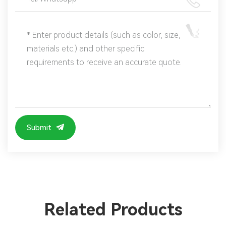
Submit
Related Products