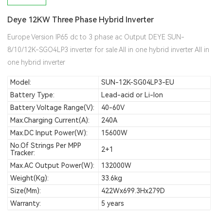
Deye 12KW Three Phase Hybrid Inverter
Europe Version IP65 dc to 3 phase ac Output DEYE SUN-
8/10/12K-SGO4LP3 inverter for sale All in one hybrid inverter All in
one hybrid inverter
Model:
SUN-12K-SG04LP3-EU
Battery Type:
Lead-acid or Li-Ion
Battery Voltage Range(V):
40-60V
Max.Charging Current(A):
240A
Max.DC Input Power(W):
15600W
No.of Strings Per MPP
2+1
Tracker:
Max.AC Output Power(W):
132000W
Weight(kg):
33.6kg
Size(mm):
422Wx699.3Hx279D
Warranty:
5 years