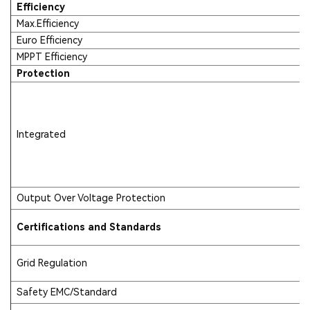
Efficiency
Max.Efficiency
Euro Efficiency
MPPT Efficiency
Protection
Integrated
Output Over Voltage Protection
Certifications and Standards
Grid Regulation
Safety EMC/Standard