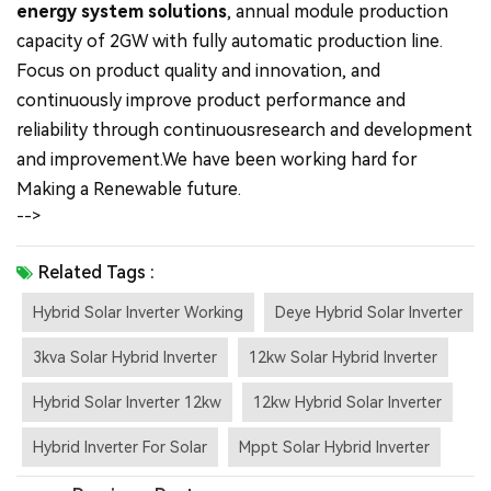
energy system solutions
, annual module production
capacity of 2GW with fully automatic production line.
Focus on product quality and innovation, and
continuously improve product performance and
reliability through continuousresearch and development
and improvement.We have been working hard for
Making a Renewable future.
-->
Related Tags :
Hybrid Solar Inverter Working
Deye Hybrid Solar Inverter
3kva Solar Hybrid Inverter
12kw Solar Hybrid Inverter
Hybrid Solar Inverter 12kw
12kw Hybrid Solar Inverter
Hybrid Inverter For Solar
Mppt Solar Hybrid Inverter