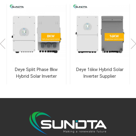
Deye Split Phase 8kw
Deye 16kw Hybrid Solar
Hybrid Solar Inverter
Inverter Supplier