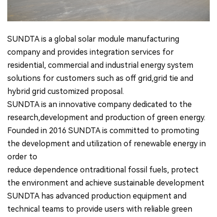
SUNDTA is a global solar module manufacturing
company and provides integration services for
residential, commercial and industrial energy system
solutions for customers such as off grid,grid tie and
hybrid grid customized proposal.
SUNDTA is an innovative company dedicated to the
research,development and production of green energy.
Founded in 2016 SUNDTA is committed to promoting
the development and utilization of renewable energy in
order to
reduce dependence ontraditional fossil fuels, protect
the environment and achieve sustainable development
SUNDTA has advanced production equipment and
technical teams to provide users with reliable green