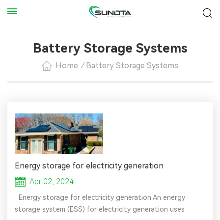
Battery Storage Systems
Home
/
Battery Storage Systems
Energy storage for electricity generation
Apr 02, 2024
Energy storage for electricity generation An energy
storage system (ESS) for electricity generation uses