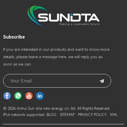
Subscribe
lf you are interested in our products and want to know more
details, please leave a message here, we will reply you as
soon as we can.
© 2026 Anhui Sun d.ta new energy co.,ltd. All Rights Reserved.
IPv6 network supported
BLOG
SITEMAP
PRIVACY POLICY
XML