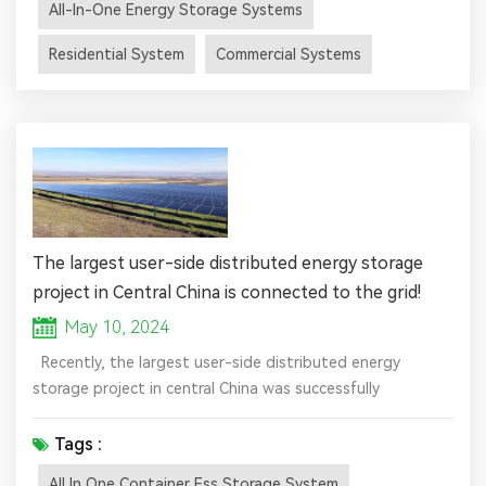
All-In-One Energy Storage Systems
and sometimes a charge controller, all integrated into a
single, manageable system. The primary purpose of these
Residential System
Commercial Systems
system...
The largest user-side distributed energy storage
project in Central China is connected to the grid!
May 10, 2024
Recently, the largest user-side distributed energy
storage project in central China was successfully
connected to the grid at Huaqiang Chemical Company.
The project is located in the Huaqiangqiang Factory Area
Tags :
in Yichang, Hubei Province, with an installed capacity of
All In One Container Ess Storage System