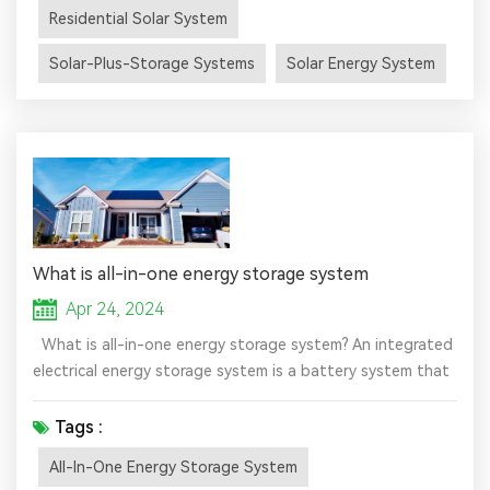
are already generating their own power with solar energy.
Residential Solar System
This clean energy source is making the electric grid more
dependable while helping solar homeowners save money...
Solar-Plus-Storage Systems
Solar Energy System
What is all-in-one energy storage system
Apr 24, 2024
What is all-in-one energy storage system? An integrated
electrical energy storage system is a battery system that
integrates several components such as batteries,
inverters, and charge controllers into a single unit. These
Tags :
compact and versatile integrated off-grid solar systems
All-In-One Energy Storage System
are easy to install and provide reliable backup power