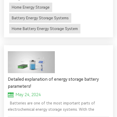
energy generated during the day for use around the clock.
Home Energy Storage
Since battery energy storage systems are capable of
optimizing the use of electricity, they ensure the most
Battery Energy Storage Systems
effective ...
Home Battery Energy Storage System
Detailed explanation of energy storage battery
parameters!
May 24, 2024
Batteries are one of the most important parts of
electrochemical energy storage systems. With the
reduction of battery costs and the improvement of