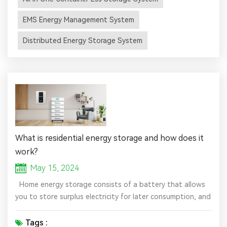
18.975MW/37.84MWh. It is the largest user-side
distributed energy storage project in central China so far.
EMS Energy Management System
It is understood t...
Distributed Energy Storage System
What is residential energy storage and how does it
work?
May 15, 2024
Home energy storage consists of a battery that allows
you to store surplus electricity for later consumption, and
when combined with solar power generated by your
photovoltaic system, the batteries allow you to store
Tags :