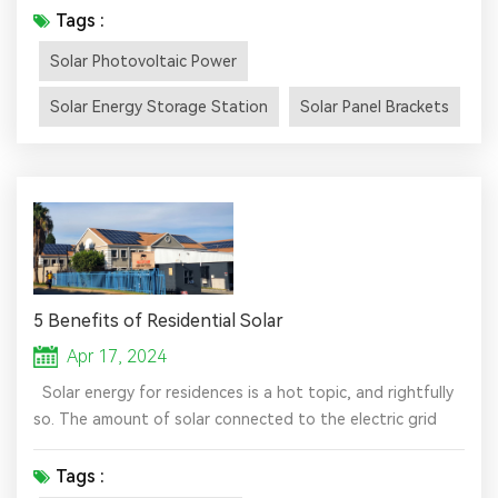
often concentrated in the suburbs, with sufficient
Tags :
sunlight and a large area. The lifespan of a solar energy
Solar Photovoltaic Power
storage station is generally about 25 years. During the
operation of the power station, it is not affected by
Solar Energy Storage Station
Solar Panel Brackets
landf...
5 Benefits of Residential Solar
Apr 17, 2024
Solar energy for residences is a hot topic, and rightfully
so. The amount of solar connected to the electric grid
has grown exponentially in the past several years, and
there are now nearly 4 million American households that
Tags :