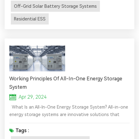
during power outages, making them ideal for homes,
Off-Grid Solar Battery Storage Systems
businesse...
Residential ESS
Working Principles Of All-In-One Energy Storage
System
Apr 29, 2024
What Is an All-In-One Energy Storage System? All-in-one
energy storage systems are innovative solutions that
combine multiple components of solar power generation
and storage into one cohesive unit. These systems
Tags :
typically include solar panels, a battery pack, an inverter,