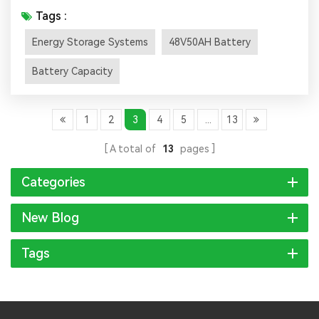
battery energy density, safety and lifespan, energy
Tags :
storage has also ushered in large-scale applications. This
Energy Storage Systems
48V50AH Battery
article will help you understand energy storage Several
important parameters of the battery. 01.Battery
Battery Capacity
capacity Battery capaci...
1
2
3
4
5
...
13
A total of
13
pages
Categories
New Blog
Tags