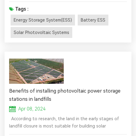
electricity (or some other energy source, such as solar-
thermal energy) to charge an energy storage system or
Tags :
device, which is discharged to supply (generate) electricity
Energy Storage System(ESS)
Battery ESS
when needed at desired levels and quality. ESSs provide a
variety of services to support electric power grids. In
Solar Photovoltaic Systems
som...
Benefits of installing photovoltaic power storage
stations in landfills
Apr 08, 2024
According to research, the land in the early stages of
landfill closure is most suitable for building solar
photovoltaic power plants. The sites of landfills are