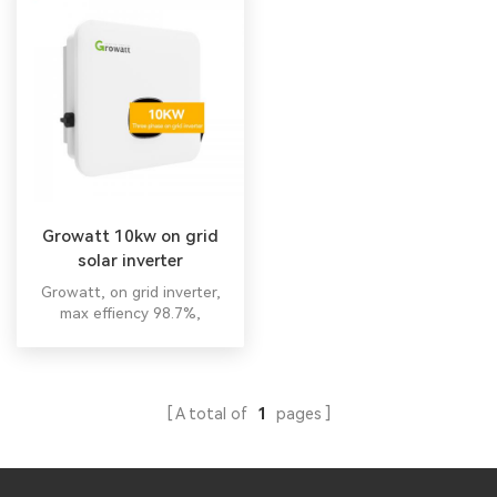
Growatt 10kw on grid
solar inverter
Growatt, on grid inverter,
max effiency 98.7%,
wholesale suppliers price. All
in one hybrid inverter All in
one hybrid inverter
A total of
1
pages