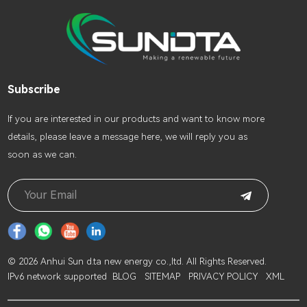
Subscribe
lf you are interested in our products and want to know more
details, please leave a message here, we will reply you as
soon as we can.
© 2026 Anhui Sun d.ta new energy co.,ltd. All Rights Reserved.
IPv6 network supported
BLOG
SITEMAP
PRIVACY POLICY
XML