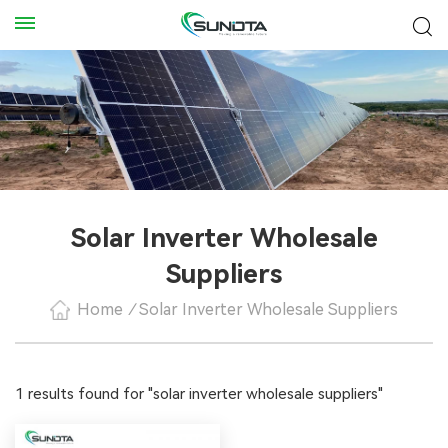
Solar Inverter Wholesale
Suppliers
Home
/
Solar Inverter Wholesale Suppliers
1 results found for "solar inverter wholesale suppliers"