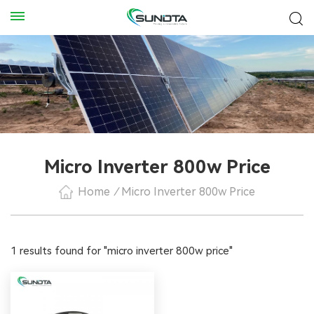
Micro Inverter 800w Price
Home
/
Micro Inverter 800w Price
1 results found for "micro inverter 800w price"