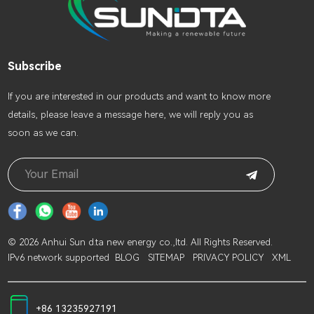
Subscribe
lf you are interested in our products and want to know more
details, please leave a message here, we will reply you as
soon as we can.
© 2026 Anhui Sun d.ta new energy co.,ltd. All Rights Reserved.
IPv6 network supported
BLOG
SITEMAP
PRIVACY POLICY
XML
+86 13235927191