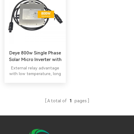
Deye 800w Single Phase
Solar Micro Inverter with
10 Years Warranty
External relay advantage
with low temperature, long
life,easier maintenance All in
one hybrid inverter
A total of
1
pages