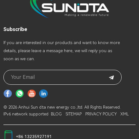
Subscribe
lf you are interested in our products and want to know more
details, please leave a message here, we will reply you as
soon as we can.
© 2026 Anhui Sun d.ta new energy co.,ltd. All Rights Reserved.
IPv6 network supported
BLOG
SITEMAP
PRIVACY POLICY
XML
+86 13235927191