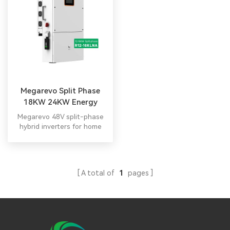
Megarevo Split Phase
18KW 24KW Energy
Storage Inverter
Megarevo 48V split-phase
hybrid inverters for home
energy storage deliver up to
10KW, supporting ≤6 parallel
units. Integrated smart
display enables easy O&M.
A total of
1
pages