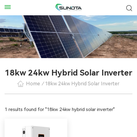
18kw 24kw Hybrid Solar Inverter
Home
/
18kw 24kw Hybrid Solar Inverter
1 results found for "18kw 24kw hybrid solar inverter"