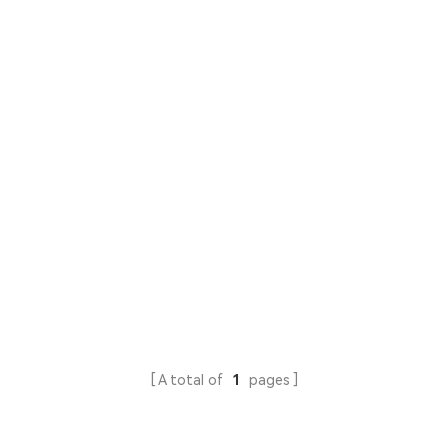
A total of
1
pages