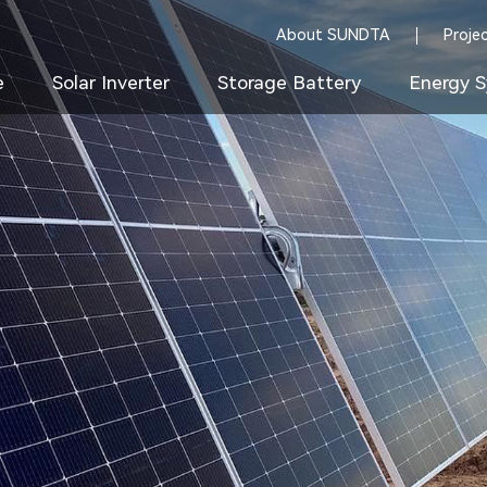
About SUNDTA
Proje
e
Solar Inverter
Storage Battery
Energy S