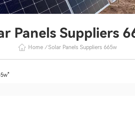
ar Panels Suppliers 
Home
/
Solar Panels Suppliers 665w
65w"