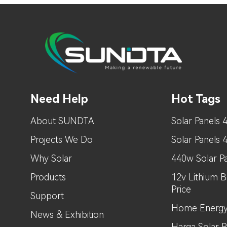
Need Help
Hot Tags
About SUNDTA
Solar Panels 
Projects We Do
Solar Panels
Why Solar
440w Solar Pa
Products
12v Lithium B
Price
Support
Home Energy
News & Exhibition
Harga Solar Pa