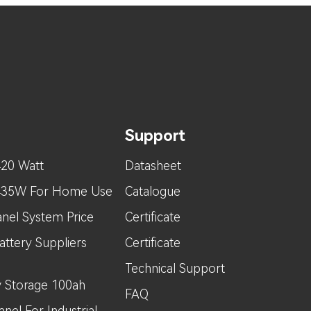
Support
420 Watt
Datasheet
 435W For Home Use
Catalogue
nel System Price
Certificate
attery Suppliers
Certificate
Technical Support
 Storage 100ah
FAQ
nel For Industrial