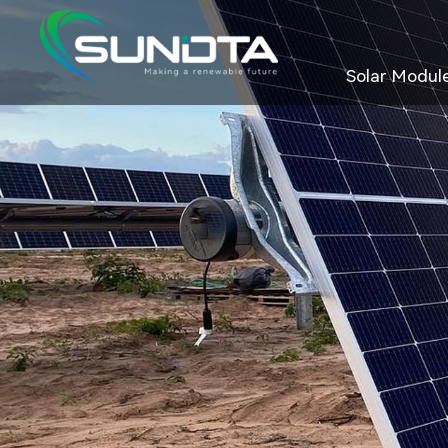
Solar Modul