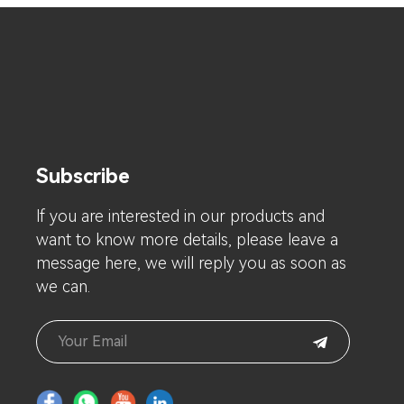
Subscribe
lf you are interested in our products and
want to know more details, please leave a
message here, we will reply you as soon as
we can.