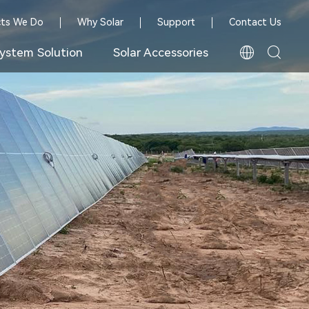
cts We Do
Why Solar
Support
Contact Us
ystem Solution
Solar Accessories