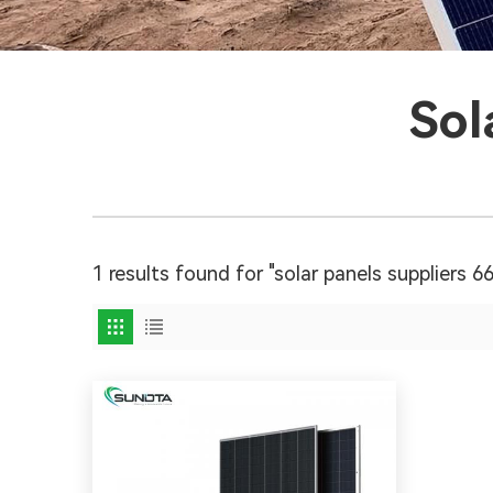
Sol
1 results found for "solar panels suppliers 6