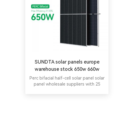
SUNDTA solar panels europe
warehouse stock 650w 660w
670w
Perc bifacial half-cell solar panel solar
panel wholesale suppliers with 25
Years Warranty.