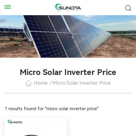
Micro Solar Inverter Price
Home
/
Micro Solar Inverter Price
1 results found for "micro solar inverter price"