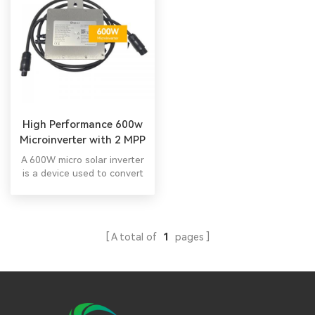
High Performance 600w
Microinverter with 2 MPP
Trackers
A 600W micro solar inverter
is a device used to convert
the direct current (DC)
electricity generated by a
solar panel into alternating
current (AC) electricity that
A total of
1
pages
can be used to power
household appliances and
other electrical devices. All
in one hybrid inverter All in
one hybrid inverter