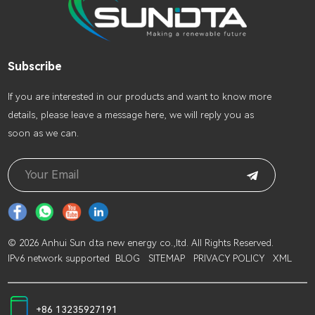
Subscribe
lf you are interested in our products and want to know more
details, please leave a message here, we will reply you as
soon as we can.
© 2026 Anhui Sun d.ta new energy co.,ltd. All Rights Reserved.
IPv6 network supported
BLOG
SITEMAP
PRIVACY POLICY
XML
+86 13235927191