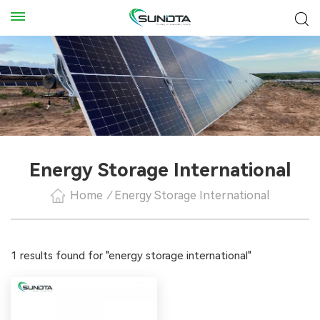
Energy Storage International
Home
/
Energy Storage International
1 results found for "energy storage international"