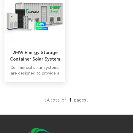
2MW Energy Storage
Container Solar System
Commercial solar systems
are designed to provide a
significant amount of
electricity to meet the
energy demands of
commercial buildings or
A total of
1
pages
businesses.