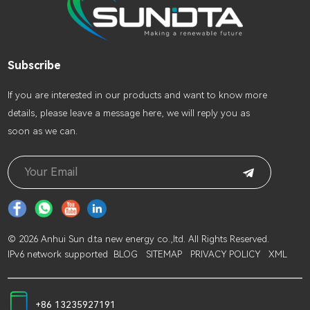
Subscribe
lf you are interested in our products and want to know more
details, please leave a message here, we will reply you as
soon as we can.
© 2026 Anhui Sun d.ta new energy co.,ltd. All Rights Reserved.
IPv6 network supported
BLOG
SITEMAP
PRIVACY POLICY
XML
+86 13235927191