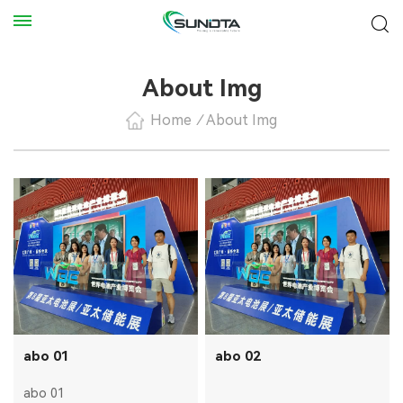
About Img
Home
/
About Img
abo 01
abo 02
abo 01