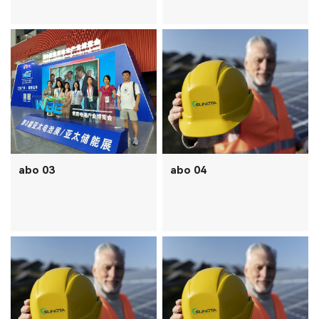
abo 03
abo 04