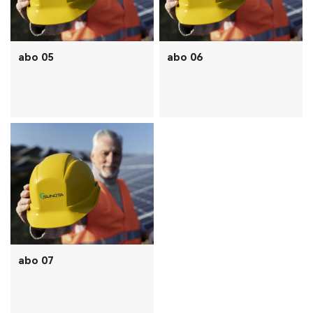
abo 05
abo 06
abo 07