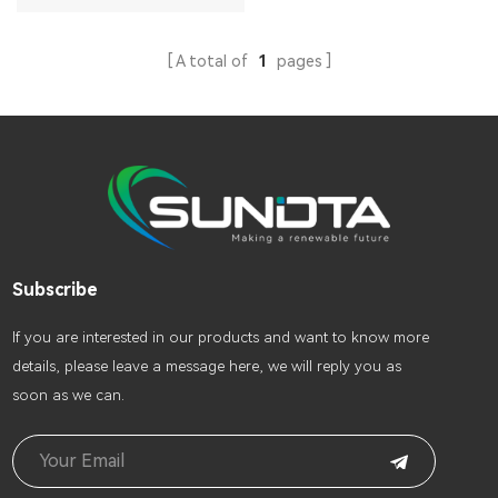
A total of
1
pages
Subscribe
lf you are interested in our products and want to know more
details, please leave a message here, we will reply you as
soon as we can.