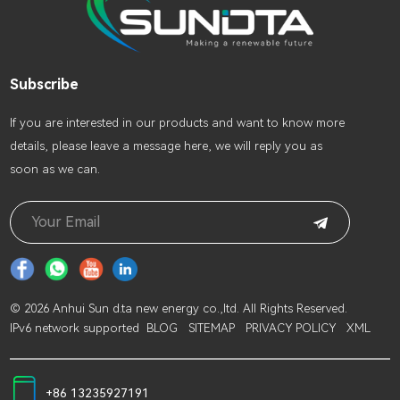
Subscribe
lf you are interested in our products and want to know more
details, please leave a message here, we will reply you as
soon as we can.
© 2026 Anhui Sun d.ta new energy co.,ltd. All Rights Reserved.
IPv6 network supported
BLOG
SITEMAP
PRIVACY POLICY
XML
+86 13235927191