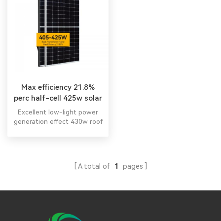
Max efficiency 21.8%
perc half-cell 425w solar
module
Excellent low-light power
generation effect 430w roof
shingles solar panel
ensuring continuous output
in cloudy 445 watt solar
panel for sale.
A total of
1
pages