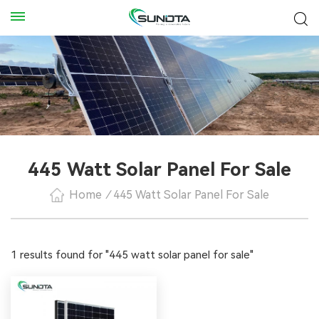
445 Watt Solar Panel For Sale
Home
/
445 Watt Solar Panel For Sale
1 results found for "445 watt solar panel for sale"