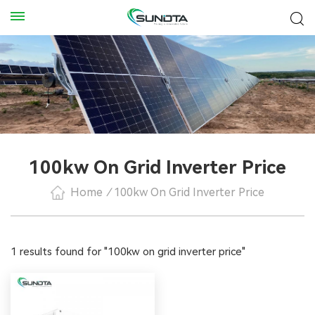
100kw On Grid Inverter Price
Home
/
100kw On Grid Inverter Price
1 results found for "100kw on grid inverter price"