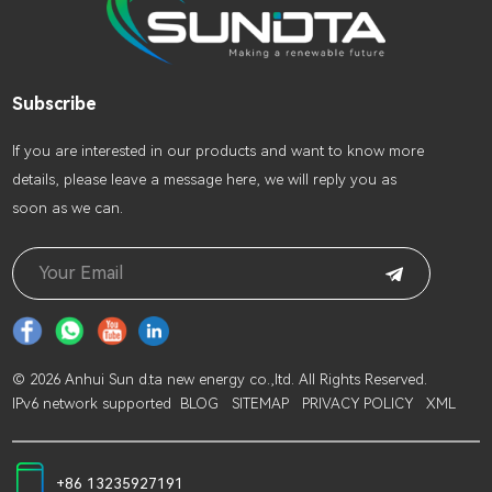
Subscribe
lf you are interested in our products and want to know more
details, please leave a message here, we will reply you as
soon as we can.
© 2026 Anhui Sun d.ta new energy co.,ltd. All Rights Reserved.
IPv6 network supported
BLOG
SITEMAP
PRIVACY POLICY
XML
+86 13235927191