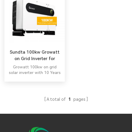
Sundta 100kw Growatt
on Grid Inverter for
Industrial
Growatt 100kw on grid
solar inverter with 10 Years
Warranty. All in one hybrid
inverterG All in one hybrid
inverter
A total of
1
pages