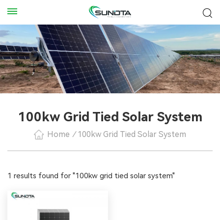
100kw Grid Tied Solar System
Home
/
100kw Grid Tied Solar System
1 results found for "100kw grid tied solar system"