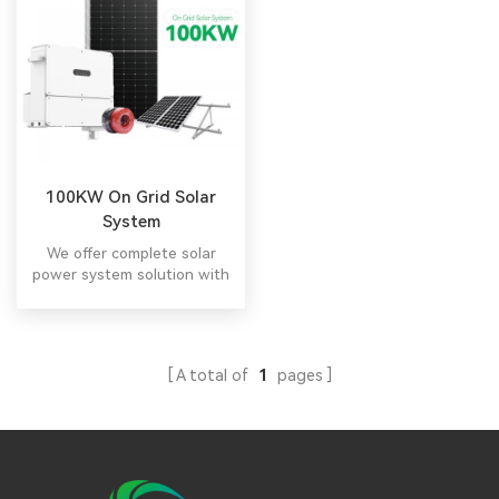
100KW On Grid Solar
System
We offer complete solar
power system solution with
free design.
A total of
1
pages