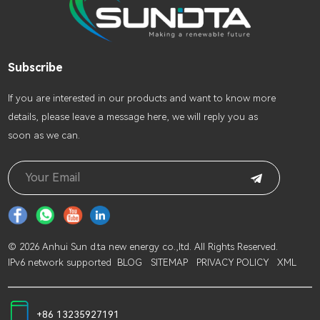
Subscribe
lf you are interested in our products and want to know more
details, please leave a message here, we will reply you as
soon as we can.
© 2026 Anhui Sun d.ta new energy co.,ltd. All Rights Reserved.
IPv6 network supported
BLOG
SITEMAP
PRIVACY POLICY
XML
+86 13235927191